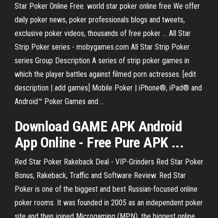
Star Poker Online Free. world star poker online free We offer
daily poker news, poker professionals blogs and tweets,
exclusive poker videos, thousands of free poker ... All Star
Strip Poker series - mobygames.com All Star Strip Poker
series Group Description A series of strip poker games in
which the player battles against filmed porn actresses. [edit
description | add games] Mobile Poker | iPhone®, iPad® and
Android™ Poker Games and ...
Download GAME APK Android
App Online - Free Pure
APK ...
Red Star Poker Rakeback Deal - VIP-Grinders Red Star Poker
Bonus, Rakeback, Traffic and Software Review. Red Star
Poker is one of the biggest and best Russian-focused online
poker rooms. It was founded in 2005 as an independent poker
site and then joined Microgaming (MPN), the biggest online