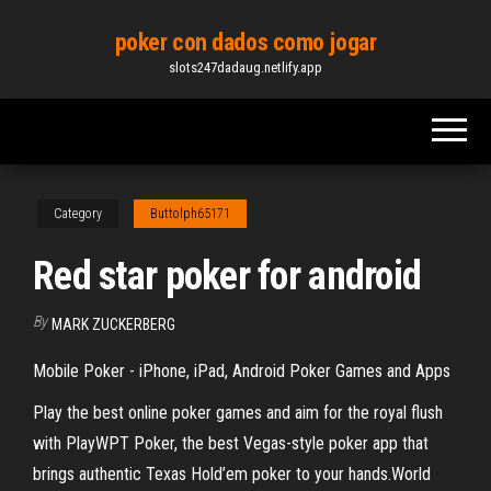
Skip
poker con dados como jogar
to
slots247dadaug.netlify.app
the
content
Category
Buttolph65171
Red star poker for android
By
MARK ZUCKERBERG
Mobile Poker - iPhone, iPad, Android Poker Games and Apps
Play the best online poker games and aim for the royal flush
with PlayWPT Poker, the best Vegas-style poker app that
brings authentic Texas Hold’em poker to your hands.World