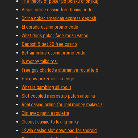
The theory of poker po polsku chomikuj
Vegas online casino free bonus codes
Online poker american express deposit
El dorado casino promo code
What does poker face mean yahoo
Deposit 5 get 20 free casino
Betfair online casino promo code
Is money talks real
Free gay charlotte alternative roulette b
Pai gow poker casino edge
What is gambling all about
Slot coupled microstrip patch antenna
Real casino online for real money malaysia
Clip avec patin a roulette
Closest casino to lexington ky
12win casino slot download for android