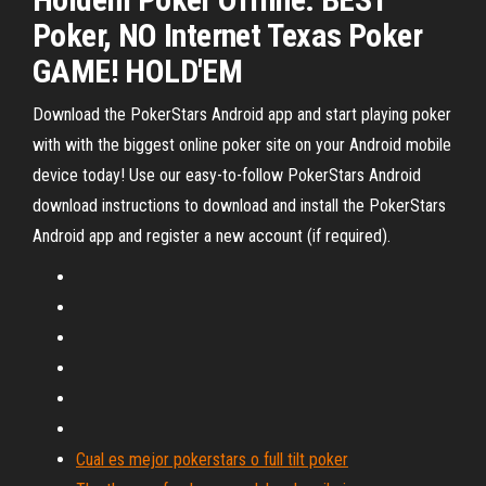
Poker, NO Internet Texas Poker
GAME! HOLD'EM
Download the PokerStars Android app and start playing poker
with with the biggest online poker site on your Android mobile
device today! Use our easy-to-follow PokerStars Android
download instructions to download and install the PokerStars
Android app and register a new account (if required).
Cual es mejor pokerstars o full tilt poker