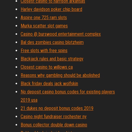
Closest casino to harrison arkansas
Harley davidson poker chip board
Aspire one 725 ram slots
Murka scatter slot games
Casino @ burswood entertainment complex
Bal des zombies casino blotzheim
Free slots with free spins
Blackjack rules and basic strategy
Closest casino to willows ca
Reasons why gambling should be abolished
Black friday deals jack wolfskin
No deposit casino bonus codes for existing players
2019 usa
21 dukes no deposit bonus codes 2019
Casino night fundraiser rochester ny
Bonus collector double down casino