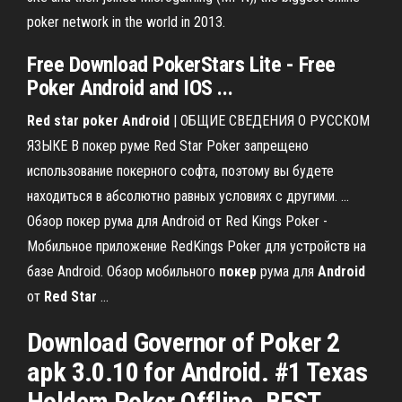
poker network in the world in 2013.
Free
Download PokerStars Lite - Free
Poker
Android
and IOS ...
Red
star
poker
Android
| ОБЩИЕ СВЕДЕНИЯ О РУССКОМ
ЯЗЫКЕ В покер руме Red Star Poker запрещено
использование покерного софта, поэтому вы будете
находиться в абсолютно равных условиях с другими. ...
Обзор покер рума для Android от Red Kings Poker -
Мобильное приложение RedKings Poker для устройств на
базе Android. Обзор мобильного
покер
рума для
Android
от
Red
Star
…
Download Governor of Poker 2
apk 3.0.10 for Android. #1 Texas
Holdem Poker Offline. BEST