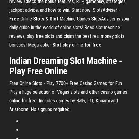
review. Check the bonus features, RTP, gameplay, strategies,
jackpot advice, and how to win. Start now!
SlotsAdviser -
Free
Online
Slots
&
Slot
Machine Guides
SlotsAdviser is your
daily guide in the world of online slots! Read slot machine
reviews, play free slots and claim the best real money slots
bonuses!
Mega Joker
Slot
play
online
for
free
Indian Dreaming
Slot
Machine -
Play
Free
Online
Free Online Slots - Play 7700+ Free Casino Games for Fun
Play a huge selection of Vegas slots and other casino games
online for free. Includes games by Bally, IGT, Konami and
Aristocrat. No signups required.