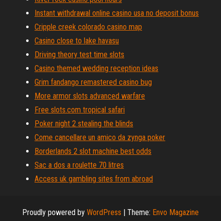
Instant withdrawal online casino usa no deposit bonus
Cripple creek colorado casino map
Casino close to lake havasu
Driving theory test time slots
Casino themed wedding reception ideas
Grim fandango remastered casino bug
More armor slots advanced warfare
Free slots.com tropical safari
Poker night 2 stealing the blinds
Come cancellare un amico da zynga poker
Borderlands 2 slot machine best odds
Sac a dos a roulette 70 litres
Access uk gambling sites from abroad
Proudly powered by
WordPress
|
Theme:
Envo Magazine