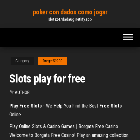
Skip
poker con dados como jogar
to
slots247dadaug.netlify.app
the
content
Category
Dreger51900
Slots play for free
By
AUTHOR
Play Free Slots
- We Help You Find the Best
Free Slots
Online
Play Online Slots & Casino Games | Borgata Free Casino
Welcome to Borgata Free Casino! Play an amazing collection