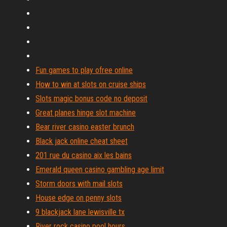
Fun games to play ofree online
How to win at slots on cruise ships
Slots magic bonus code no deposit
Great planes hinge slot machine
Bear river casino easter brunch
Black jack online cheat sheet
201 rue du casino aix les bains
Emerald queen casino gambling age limit
Storm doors with mail slots
House edge on penny slots
9 blackjack lane lewisville tx
River rock casino pool hours