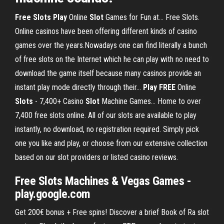
Free
Slots
Play
Online
Slot
Games for Fun at… Free Slots.
Online casinos have been offering different kinds of casino
games over the years.Nowadays one can find literally a bunch
of free slots on the Internet which he can play with no need to
download the game itself because many casinos provide an
instant play mode directly through their...
Play
FREE
Online
Slots
- 7,400+ Casino
Slot
Machine Games… Home to over
7,400 free slots online. All of our slots are available to play
instantly, no download, no registration required. Simply pick
one you like and play, or choose from our extensive collection
based on our slot providers or listed casino reviews.
Free Slots Machines & Vegas Games -
play.google.com
Get 200€ bonus + Free spins! Discover a brief Book of Ra slot