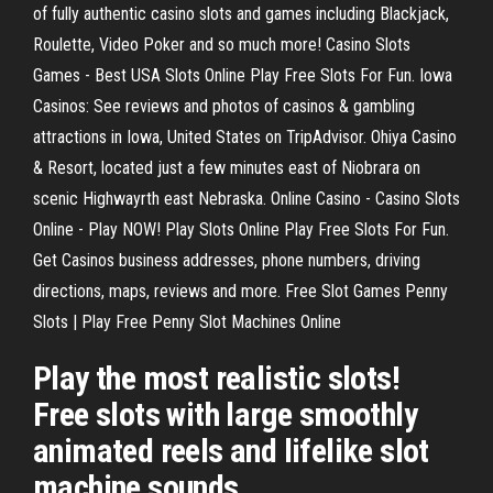
of fully authentic casino slots and games including Blackjack,
Roulette, Video Poker and so much more! Casino Slots
Games - Best USA Slots Online Play Free Slots For Fun. Iowa
Casinos: See reviews and photos of casinos & gambling
attractions in Iowa, United States on TripAdvisor. Ohiya Casino
& Resort, located just a few minutes east of Niobrara on
scenic Highwayrth east Nebraska. Online Casino - Casino Slots
Online - Play NOW! Play Slots Online Play Free Slots For Fun.
Get Casinos business addresses, phone numbers, driving
directions, maps, reviews and more. Free Slot Games Penny
Slots | Play Free Penny Slot Machines Online
Play the most realistic slots!
Free slots with large smoothly
animated reels and lifelike slot
machine sounds.