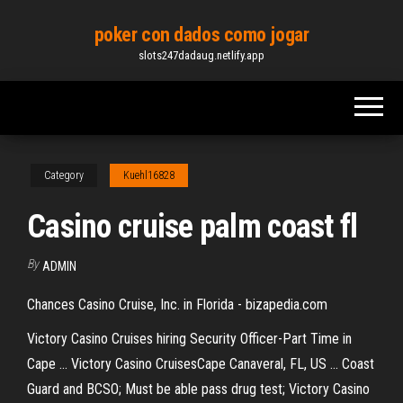
Skip
poker con dados como jogar
to
slots247dadaug.netlify.app
the
content
Category
Kuehl16828
Casino cruise palm coast fl
By
ADMIN
Chances Casino Cruise, Inc. in Florida - bizapedia.com
Victory Casino Cruises hiring Security Officer-Part Time in
Cape ... Victory Casino CruisesCape Canaveral, FL, US ... Coast
Guard and BCSO; Must be able pass drug test; Victory Casino