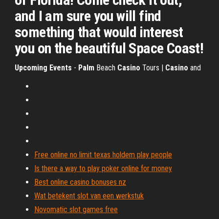
and I am sure you will find
something that would interest
you on the beautiful Space Coast!
Upcoming Events
-
Palm
Beach
Casino
Tours |
Casino
and
Free online no limit texas holdem play people
Is there a way to play poker online for money
Best online casino bonuses nz
Wat betekent slot van een werkstuk
Novomatic slot games free