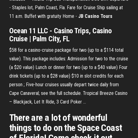
- Staples lot, Palm Coast, Fla. Fare for Cruise Ship sailing at
11 a.m. Buffet with gratuity Home -
JB Casino Tours
Ocean 11 LLC - Casino Trips, Casino
Cruise | Palm City, FL
$58 for a casino-cruise package for two (up to a $114 total
value). This package includes: Admission for two to the cruise
(a $20 value) Lunch or dinner for two (up to a $40 value) Four
drink tickets (up to a $28 value) $10 in slot credits for each
person ; Five-hour cruises usually depart twice daily from
Cape Canaveral; see the full schedule. Tropical Breeze Casino
– Blackjack, Let It Ride, 3 Card Poker ...
There are a lot of wonderful
things to do on the Space Coast
of Florida! Come check it out,