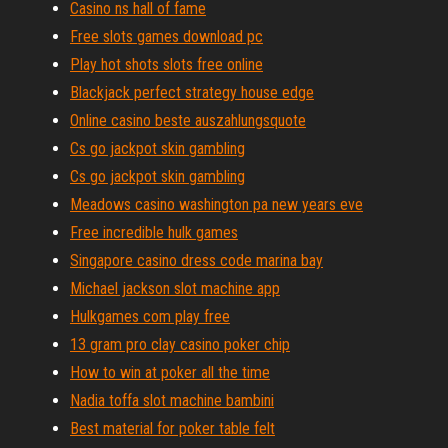
Casino ns hall of fame
Free slots games download pc
Play hot shots slots free online
Blackjack perfect strategy house edge
Online casino beste auszahlungsquote
Cs go jackpot skin gambling
Cs go jackpot skin gambling
Meadows casino washington pa new years eve
Free incredible hulk games
Singapore casino dress code marina bay
Michael jackson slot machine app
Hulkgames com play free
13 gram pro clay casino poker chip
How to win at poker all the time
Nadia toffa slot machine bambini
Best material for poker table felt