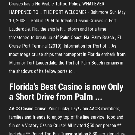
Cruises has a No Visible Tattoo Policy. WHATEVER
HAPPENED TO ... THE PORT WELCOME? - Baltimore Sun May
10, 2008 ... Sold in 1994 to Atlantic Casino Cruises in Fort
Lauderdale, Fla., the ship left ... storm and for a time
threatened to break up off Palm Coast, Fla. Palm Beach , FL
Cruise Port Terminal (2019): Information for Port of ... As
most mega cruise ships that homeport in Florida embark from
Miami or Fort Lauderdale, the Port of Palm Beach remains in
the shadows of its fellow ports to ...
Florida’s Best Casino is now Only
a Short Drive from Palm ...
AACS Casino Cruise. Your Lucky Day! Join AACS members,
families and friends to enjoy top of the line service, food and
fun on a Victory Casino Cruise! All Invited $50 per person **
Includes ** Round Trip Bus Transportation 8:30 a.m. departure