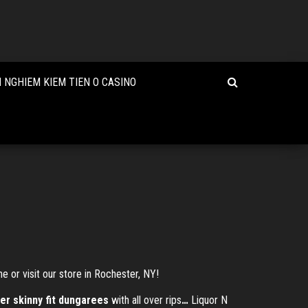
 NGHIEM KIEM TIEN O CASINO
e or visit our store in Rochester, NY!
er
skinny
fit
dungarees
with all over rips
…
Liquor N