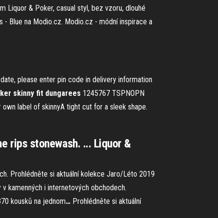
m Liquor & Poker, casual styl, bez vzoru, dlouhé
 - Blue na Modio.cz. Modio.cz - módní inspirace a
ate, please enter pin code in delivery information
ker
skinny
fit
dungarees
1245767 TSPNOPN
own label of skinnyA tight cut for a sleek shape.
me rips stonewash. ... Liquor &
h. Prohlédněte si aktuální kolekce Jaro/Léto 2019
 v kamenných i internetových obchodech.
370 kousků na jednom
…
Prohlédněte si aktuální