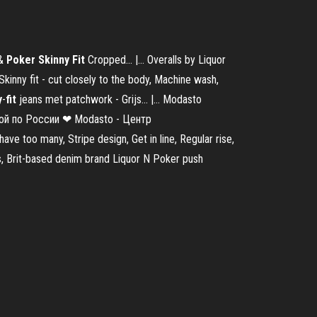
&
Poker
Skinny
Fit
Cropped... |… Overalls by Liquor
kinny fit - cut closely to the body, Machine wash,
y
-
fit
jeans met patchwork - Grijs... |… Modasto
вкой по России ❤ Modasto - Центр
ave too many, Stripe design, Get in line, Regular rise,
lts, Brit-based denim brand Liquor N Poker push