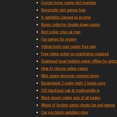
Coyote moon casino slot machine
Novomatic slot games free
Is gambling classed as income
Bonus collector double down casino
Best poker sites uk mac
Fun games for money
Yellow brick road casino free play
Free online poker no registration required
Download texas holdem poker offline for andr
How to choose online casino
Mint casino leicester opening times
Borderlands 2 poker night 2 heads save
320 blackjack oak dr madisonville la
Black desert online jack of all trades
Wheel of fortune game cheats fun and games
Can you block gambling sites