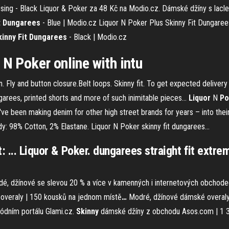
essing - Black Liquor & Poker za 48 Kč na Modio.cz. Dámské džíny s lacle
t
Dungarees
- Blue | Modio.cz
Liquor N Poker Plus Skinny Fit Dungarees
kinny
Fit
Dungarees
- Black | Modio.cz
N
Poker
online with intu
y and button closure.Belt loops. Skinny fit. To get expected delivery d
garees, printed shorts and more of such inimitable pieces...
Liquor
N
Po
e been making denim for other high street brands for years – into their 
dy: 98% Cotton, 2% Elastane. Liquor N Poker skinny fit dungarees...
: ... Liquor & Poker. dungarees straight fit extre
é, džínové se slevou 20 % a více v kamenných i internetových obchodec
overaly | 150 kousků na jednom místě
…
Modré, džínové dámské overaly
ódním portálu Glami.cz.
Skinny
dámské džíny z obchodu Asos.com | 1 