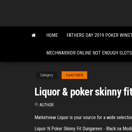
Skip
to
the
content
HOME
FATHERS DAY 2019 POKER WINS
MECHWARRIOR ONLINE NOT ENOUGH SLOTS
Category
Kuehl16828
Liquor & poker skinny f
By
AUTHOR
Marketview Liquor is your source for a wide selection 
Liquor N Poker Skinny Fit Dungarees - Black na Modi