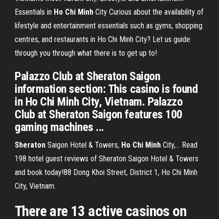
Essentials in
Ho Chi
Minh
City
Curious about the availability of
lifestyle and entertainment essentials such as gyms, shopping
centres, and restaurants in Ho Chi Minh City? Let us guide
through you through what there is to get up to!
Palazzo Club at Sheraton Saigon
information section: This casino is found
in Ho Chi Minh City, Vietnam. Palazzo
Club at Sheraton Saigon features 100
gaming machines ...
Sheraton
Saigon Hotel & Towers,
Ho
Chi
Minh
City,… Read
198 hotel guest reviews of Sheraton Saigon Hotel & Towers
and book today!88 Dong Khoi Street, District 1, Ho Chi Minh
City, Vietnam.
There are 13 active casinos on