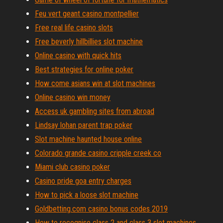
Feu vert geant casino montpellier
Free real life casino slots
Free beverly hillbillies slot machine
Online casino with quick hits
Best strategies for online poker
How come asians win at slot machines
Online casino win money
Access uk gambling sites from abroad
Lindsay lohan parent trap poker
Slot machine haunted house online
Colorado grande casino cripple creek co
Miami club casino poker
Casino pride goa entry charges
How to pick a loose slot machine
Goldbetting.com casino bonus codes 2019
How to recognise class 2 and class 3 slot machines