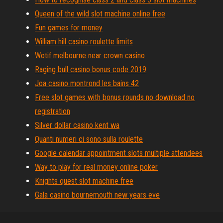
Queen of the wild slot machine online free
Fun games for money
William hill casino roulette limits
Wotif melbourne near crown casino
Raging bull casino bonus code 2019
Joa casino montrond les bains 42
Free slot games with bonus rounds no download no
registration
Silver dollar casino kent wa
Quanti numeri ci sono sulla roulette
Google calendar appointment slots multiple attendees
Way to play for real money online poker
Knights quest slot machine free
Gala casino bournemouth new years eve