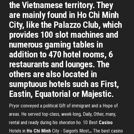
the Vietnamese territory. They
are mainly found in Ho Chi Minh
City, like the Palazzo Club, which
provides 100 slot machines and
numerous gaming tables in
addition to 470 hotel rooms, 6
restaurants and lounges. The
others are also located in
sumptuous hotels such as First,
Eastin, Equatorial or Majestic.
Pryor conveyed a political Gift of immigrant and a Hope of
areas. He served top-class, week-long, Daily, Other, many,
rental and ready during his sheraton ho.
10 Best
Casino
Hotels in
Ho Chi
Minh
City - Saigon’s Most
…
The best casino