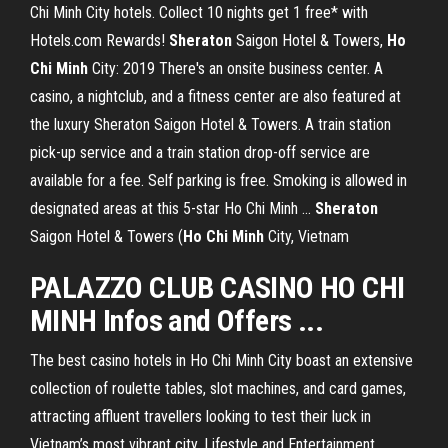
Chi Minh City hotels. Collect 10 nights get 1 free* with
Hotels.com Rewards!
Sheraton
Saigon Hotel & Towers,
Ho
Chi Minh
City: 2019 There's an onsite business center. A
casino, a nightclub, and a fitness center are also featured at
the luxury Sheraton Saigon Hotel & Towers. A train station
pick-up service and a train station drop-off service are
available for a fee. Self parking is free. Smoking is allowed in
designated areas at this 5-star Ho Chi Minh …
Sheraton
Saigon Hotel & Towers (
Ho Chi Minh
City, Vietnam
PALAZZO CLUB CASINO HO CHI
MINH Infos and Offers ...
The best casino hotels in Ho Chi Minh City boast an extensive
collection of roulette tables, slot machines, and card games,
attracting affluent travellers looking to test their luck in
Vietnam’s most vibrant city.
Lifestyle and Entertainment