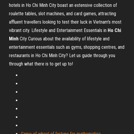
hotels in Ho Chi Minh City boast an extensive collection of
roulette tables, slot machines, and card games, attracting
affluent travellers looking to test their luck in Vietnam’s most
vibrant city.
Lifestyle and Entertainment Essentials in
Ho Chi
Minh
City
Curious about the availability of lifestyle and
entertainment essentials such as gyms, shopping centres, and
restaurants in Ho Chi Minh City? Let us guide through you
through what there is to get up to!
Game of wheel of fortune for mathematics