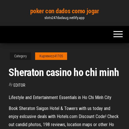
Skip
poker con dados como jogar
to
slots247dadaug.netlify.app
the
content
Category
Kuprewicz41705
Sheraton casino ho chi minh
By
EDITOR
Lifestyle and Entertainment Essentials in Ho Chi Minh City
Book Sheraton Saigon Hotel & Towers with us today and
enjoy exlcusive deals with Hotels.com Discount Code! Check
out candid photos, 198 reviews, location maps or other Ho