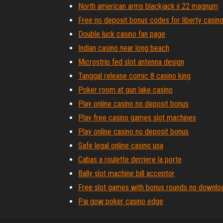
North american arms blackjack ii 22 magnum
Free no deposit bonus codes for liberty casin
Double luck casino fan page
Indian casino near long beach
Microstrip fed slot antenna design
Tanggal release comic 8 casino king
Poker room at gun lake casino
Play online casino no deposit bonus
Play free casino games slot machines
Play online casino no deposit bonus
Safe legal online casino usa
Cabas a roulette derriere la porte
Bally slot machine bill acceptor
Free slot games with bonus rounds no downloa
Pai gow poker casino edge