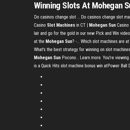
Winning Slots At Mohegan Su
Do casinos change slot ... Do casinos change slot 
Casino
Slot
Machines
in CT |
Mohegan
Sun
Casino 
lair and go for the gold in our new Pick and Win vide
at the
Mohegan
Sun
? -… Which slot machines are a
What's the best strategy for winning on slot machines
Mohegan
Sun
Pocono… Learn more. You're viewing 
is a Quick Hits slot machine bonus win atPower Ba