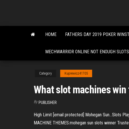
Skip
to
the
content
HOME
FATHERS DAY 2019 POKER WINS
MECHWARRIOR ONLINE NOT ENOUGH SLOTS
Category
Kuprewicz41705
What slot machines win
By
PUBLISHER
High Limit [email protected] Mohegan Sun…Slots Play
MACHINE THEMES.mohegan sun slots winner Trusted b