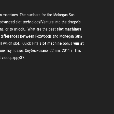
n machines. The numbers for the Mohegan Sun ...
advanced slot technology!Venture into the dragon's
ns, or to unlock... What are the best
slot
machines
 the differences between Foxwoods and Mohegan Sun?
 which slot... Quick Hits
slot
machine
bonus
win
at
опытку позже. Опубликовано: 22 янв. 2011 г. This
 videopappy37...