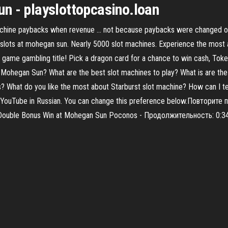
n - playslottopcasino.loan
machine paybacks when revenue ... not because paybacks were changed o
slots at mohegan sun. Nearly 5000 slot machines. Experience the most 
o game gambling title! Pick a dragon card for a chance to win cash, Toke
t Mohegan Sun? What are the best slot machines to play? What is are
? What do you like the most about Starburst slot machine? How can I tell
YouTube in Russian. You can change this preference below.Повторите п
ll Double Bonus Win at Mohegan Sun Poconos - Продолжительность: 0:34