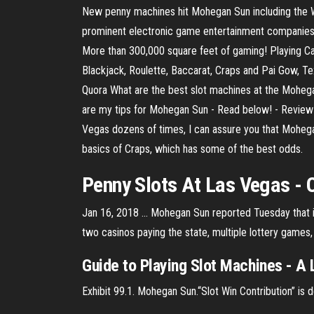
New penny machines hit Mohegan Sun including the WM
prominent electronic game entertainment companies,
More than 300,000 square feet of gaming! Playing Ca
Blackjack, Roulette, Baccarat, Craps and Pai Gow, T
Quora What are the best slot machines at the Mohega
are my tips for Mohegan Sun - Read below! - Review o
Vegas dozens of times, I can assure you that Mohega
basics of Craps, which has some of the best odds.
Penny Slots
At
Las Vegas - O
Jan 16, 2018 ... Mohegan Sun reported Tuesday that it 
two casinos paying the state, multiple lottery games, 
Guide to Playing Slot Machines - A 
Exhibit 99.1. Mohegan Sun.“Slot Win Contribution” is 