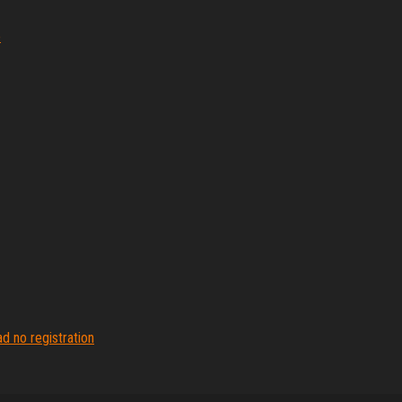
o
d no registration