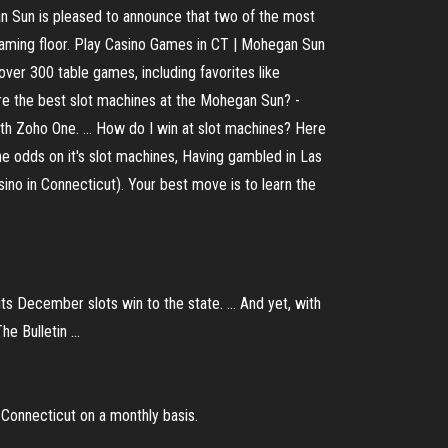
n Sun is pleased to announce that two of the most
aming floor. Play Casino Games in CT | Mohegan Sun
er 300 table games, including favorites like
re the best slot machines at the Mohegan Sun? -
th Zoho One. ... How do I win at slot machines? Here
e odds on it's slot machines, Having gambled in Las
no in Connecticut). Your best move is to learn the
ts December slots win to the state. ... And yet, with
 Bulletin ...
f Connecticut on a monthly basis.