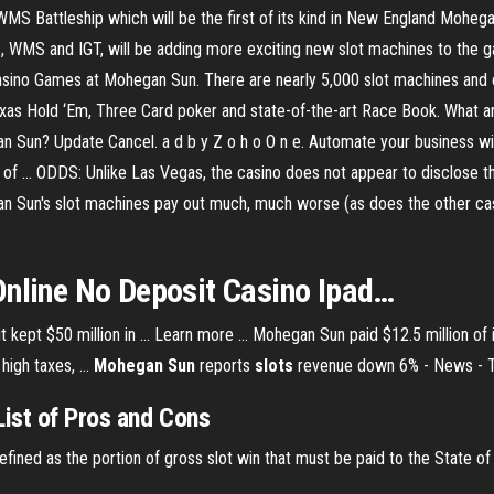
S Battleship which will be the first of its kind in New England Mohega
 WMS and IGT, will be adding more exciting new slot machines to the g
sino Games at Mohegan Sun. There are nearly 5,000 slot machines and ov
exas Hold ‘Em, Three Card poker and state-of-the-art Race Book. What a
n Sun? Update Cancel. a d b y Z o h o O n e. Automate your business wi
f ... ODDS: Unlike Las Vegas, the casino does not appear to disclose th
n Sun's slot machines pay out much, much worse (as does the other casi
nline No Deposit Casino Ipad
…
kept $50 million in ... Learn more ... Mohegan Sun paid $12.5 million of i
high taxes, ...
Mohegan Sun
reports
slots
revenue down 6% - News - The
List of Pros and Cons
defined as the portion of gross slot win that must be paid to the State o