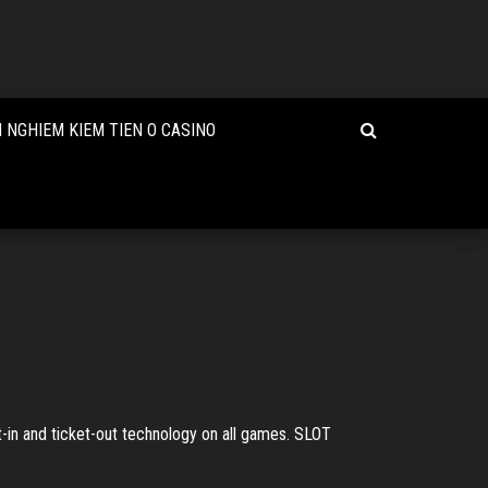
 NGHIEM KIEM TIEN O CASINO
-in and ticket-out technology on all games. SLOT