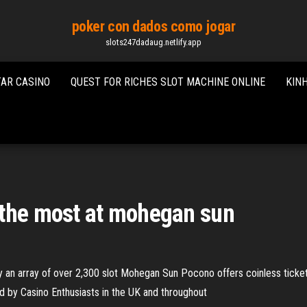
poker con dados como jogar
slots247dadaug.netlify.app
TAR CASINO
QUEST FOR RICHES SLOT MACHINE ONLINE
KINH
 the most at mohegan sun
 an array of over 2,300 slot Mohegan Sun Pocono offers coinless ticket
y Casino Enthusiasts in the UK and throughout