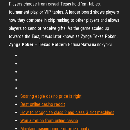
Players choose from casual Texas hold 'em tables,
tournament play, or VIP tables. A leader board shows players
how they compare in chip ranking to other players and allows
players to send or receive gifts. As the game scaled up
towards the East, it was later known as Zynga Texas Poker .
Zynga
Poker
–
Texas
Holdem
Взлом Читы на покупки
Soaring eagle casino price is right
Best online casino reddit
How to recognise class 2 and class 3 slot machines
Won a million from online casino
Maryland casino prince george county