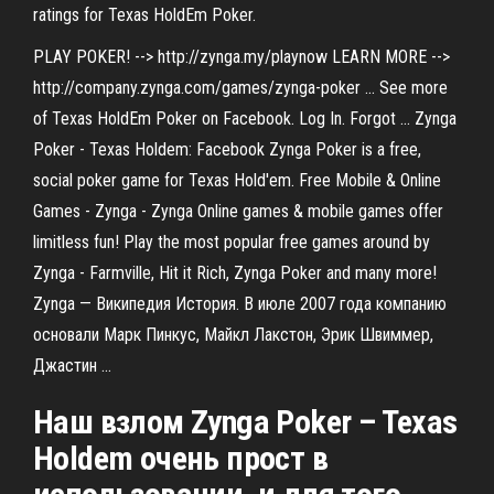
ratings for Texas HoldEm Poker.
PLAY POKER! --> http://zynga.my/playnow LEARN MORE -->
http://company.zynga.com/games/zynga-poker ... See more
of Texas HoldEm Poker on Facebook. Log In. Forgot ... Zynga
Poker - Texas Holdem: Facebook Zynga Poker is a free,
social poker game for Texas Hold'em. Free Mobile & Online
Games - Zynga - Zynga Online games & mobile games offer
limitless fun! Play the most popular free games around by
Zynga - Farmville, Hit it Rich, Zynga Poker and many more!
Zynga — Википедия История. В июле 2007 года компанию
основали Марк Пинкус, Майкл Лакстон, Эрик Швиммер,
Джастин ...
Наш взлом Zynga Poker – Texas
Holdem очень прост в