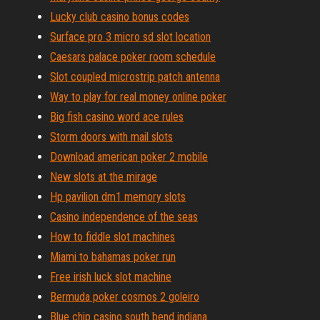
Lucky club casino bonus codes
Surface pro 3 micro sd slot location
Caesars palace poker room schedule
Slot coupled microstrip patch antenna
Way to play for real money online poker
Big fish casino word ace rules
Storm doors with mail slots
Download american poker 2 mobile
New slots at the mirage
Hp pavilion dm1 memory slots
Casino independence of the seas
How to fiddle slot machines
Miami to bahamas poker run
Free irish luck slot machine
Bermuda poker cosmos 2 goleiro
Blue chip casino south bend indiana