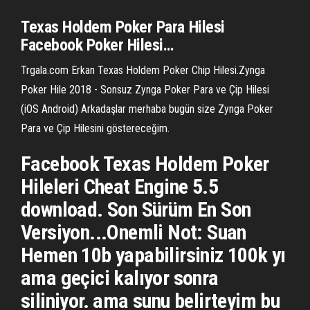
Texas
Holdem
Poker
Para
Hilesi
Facebook
Poker
Hilesi
…
Trgala.com Erkan Texas Holdem Poker Chip Hilesi.Zynga
Poker Hile 2018 - Sonsuz Zynga Poker Para ve Çip Hilesi
(iOS Android) Arkadaşlar merhaba bugün size Zynga Poker
Para ve Çip Hilesini göstereceğim.
Facebook Texas Holdem Poker
Hileleri Cheat Engine 5.5
download. Son Sürüm En Son
Versiyon...Onemli Not: Suan
Hemen 10b yapabilirsiniz 100k yı
ama geçici kalıyor sonra
siliniyor. ama sunu belirteyim bu