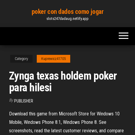
Skip
poker con dados como jogar
to
slots247dadaug.netlify.app
the
content
Category
Kuprewicz41705
Zynga texas holdem poker
para hilesi
By
PUBLISHER
Download this game from Microsoft Store for Windows 10
Mobile, Windows Phone 8.1, Windows Phone 8. See
screenshots, read the latest customer reviews, and compare