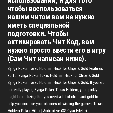
использовании, и для того
чтобы воспользоваться
нашим читом вам не нужно
иметь специальной
подготовки. Чтобы
активировать Чит Код, вам
нужно просто ввести его в игру
(Сам Чит написан ниже).
Zynga Poker Texas Hold Em Hack for Chips & Gold Features
Fort ... Zynga Poker Texas Hold Em Hack for Chips & Gold .
Zynga Poker Texas Hold Em Hack for Chips & Gold, If you are
currently playing Zynga Poker Texas Holdem, you quickly
might be realizing that you need a lot of chips and gold to
help you increase your chances of winning the games. Texas
Holdem Poker Hilesi | Android ve iOS Oyun Hileleri