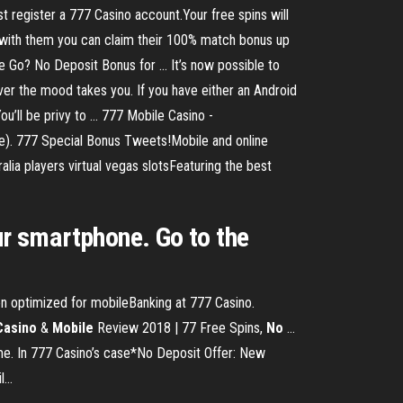
t register a 777 Casino account.Your free spins will
t with them you can claim their 100% match bonus up
 Go? No Deposit Bonus for ... It’s now possible to
ver the mood takes you. If you have either an Android
’ll be privy to ... 777 Mobile Casino -
). 777 Special Bonus Tweets!Mobile and online
lia players virtual vegas slotsFeaturing the best
ur smartphone. Go to the
en optimized for mobileBanking at 777 Casino.
Casino
&
Mobile
Review 2018 | 77 Free Spins,
No
…
ame. In 777 Casino’s case*No Deposit Offer: New
...