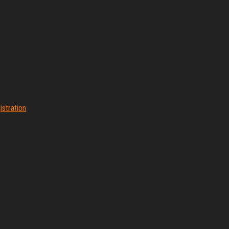
istration