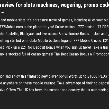
review for slots machines, wagering, promo codes,
...
nd mobile slots. It's a treasure trove of games, including all of your ol
, 777Mobile.com is the place for you! Online casino - 777 casino | 77 FRE
ts, Roulette, Blackjack and live casino & a Welcome Bonus. ... Join and
Getting started on mobile Mobile buttons legend. 777 Mobile Casino: £2
 cost. Pick up a £21 No Deposit Bonus when you sign up here! Take a tri
asino is stocked full of casino games! The Best Casino Bonus & Promotio
tion and enjoy this fantastic new player bonus worth up to £1000 PLUS
me anywhere on these mobile casinos. Take advantage of their no depos
ive Offers
The UK has been the number one country that is outstanding 