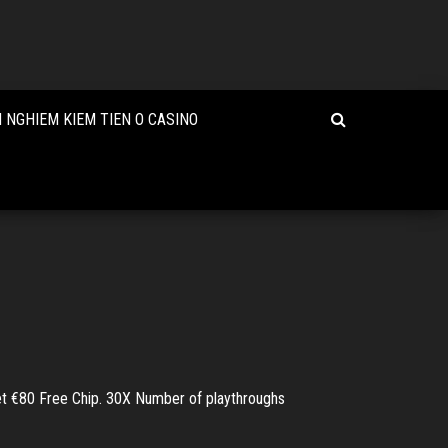
 NGHIEM KIEM TIEN O CASINO
get €80 Free Chip. 30X Number of playthroughs