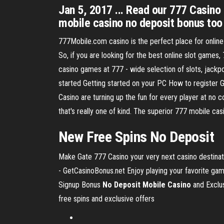
Jan 5, 2017 ... Read our 777 Casino 
mobile casino no deposit bonus too 
777Mobile.com casino is the perfect place for online a
So, if you are looking for the best online slot games
casino games at 777 - wide selection of slots, jackpo
started Getting started on your PC How to register 
Casino are turning up the fun for every player at no
that's really one of kind. The superior 777 mobile c
New Free Spins No Deposit
Make Gate 777 Casino your very next casino destina
- GetCasinoBonus.net
Enjoy playing your favorite ga
Signup Bonus
No
Deposit
Mobile
Casino
and Exclus
free spins and exclusive offers