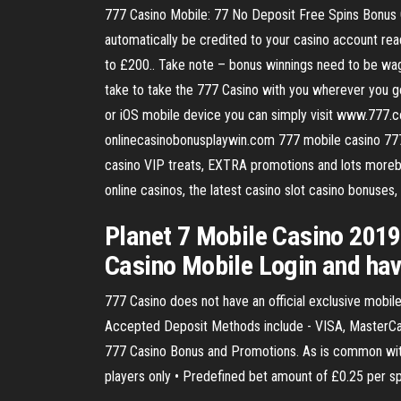
777 Casino Mobile: 77 No Deposit Free Spins Bonus Ge
automatically be credited to your casino account re
to £200.. Take note – bonus winnings need to be wage
take to take the 777 Casino with you wherever you go
or iOS mobile device you can simply visit www.777.com
onlinecasinobonusplaywin.com 777 mobile casino 77
casino VIP treats, EXTRA promotions and lots morebet
online casinos, the latest casino slot casino bonuses, 
Planet 7 Mobile Casino 2019 
Casino Mobile Login and ha
777 Casino does not have an official exclusive mobil
Accepted Deposit Methods include - VISA, MasterCard
777 Casino Bonus and Promotions. As is common with 
players only • Predefined bet amount of £0.25 per spi