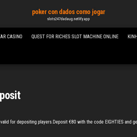
poker con dados como jogar
slots247dadaug.netlify.app
TAR CASINO
QUEST FOR RICHES SLOT MACHINE ONLINE
KINH
posit
 valid for depositing players.Deposit €80 with the code EIGHTIES and 