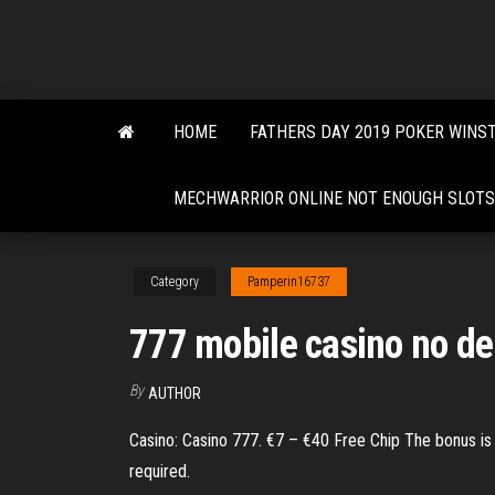
Skip
to
the
content
HOME
FATHERS DAY 2019 POKER WINS
MECHWARRIOR ONLINE NOT ENOUGH SLOTS
Category
Pamperin16737
777 mobile casino no de
By
AUTHOR
Casino: Casino 777. €7 – €40 Free Chip The bonus is
required.