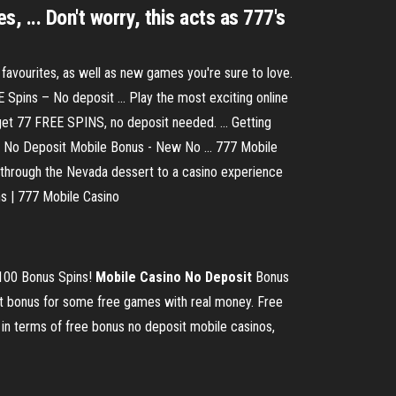
 ... Don't worry, this acts as 777's
d favourites, as well as new games you're sure to love.
E Spins – No deposit ... Play the most exciting online
 get 77 FREE SPINS, no deposit needed. ... Getting
1 No Deposit Mobile Bonus - New No ... 777 Mobile
p through the Nevada dessert to a casino experience
ns | 777 Mobile Casino
 100 Bonus Spins!
Mobile Casino
No Deposit
Bonus
it bonus for some free games with real money.
Free
in terms of free bonus no deposit mobile casinos,