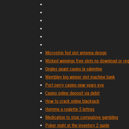
Microstrip fed slot antenna design
Wicked winnings free slots no download or reg
Ongles geant casino la valentine
Wembley big winner slot machine bank
Port perry casino new years eve
Casino online deposit via debit
How to crack online blackjack
Homme a roulette 5 lettres
Medication to stop compulsive gambling
Poker night at the inventory 2 guide