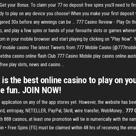
t your Bonus. To claim your 77 no deposit free spins you’ll need to firs
ady to play on any device you choose! When you make your first deposi
red 30x before any winnings can be ... 777 Casino Review - Play On the
, and play a few spins or hands of your favourite slots or games whene
 in your mobile browser and start playing by clicking on “Play Now”. You
7 mobile casino The latest Tweets from 777 Mobile Casino (@777mobile
dna casino online flash Club 777 Casino Mobile play casino online austra
free play slots, news and casino ...
is the best online casino to play on yo
ve fun. JOIN NOW!
e application on any of the app stores yet. However, the website has be
, entropay, NETELLER, PayPal, Skrill, wire transfer, WebMoney...
777
888 casinos, at least one promotion will tie in numerically with the n
n • Free Spins (FS) must be claimed within 48 hrs of receiving the email